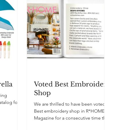
away the Good Value™ Front Runner
Cap to the first 500 fans who passed
through the gates. Each cap featured
the college’s logo on it. The stylish,
lightweight hats scored big with fans
a
ella
Voted Best Embroidery
Shop
ring
atalog for
We are thrilled to have been voted
Best embroidery shop in R*HOME
Magazine for a consecutive time this
year!