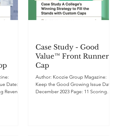
Case Study - Good
Value™ Front Runner
hop
Cap
Author: Koozie Group Magazine:
sue Date:
Keep the Good Growing Issue Date:
ing Revenue
December 2023 Page: 11 Scoring
cing the...
Success: A College's Winning
Strategy to Fill the Stands with
Custom Caps In order to help ramp
up attendance for its annual
homecoming football game, a small
college advertised that it would give