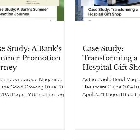
e Study: A Bank's
Case Study:
mmer Promotion
Transforming a
urney
Hospital Gift S
or: Koozie Group Magazine:
Author: Gold Bond Magazine:
 the Good Growing Issue Date:
Healthcare Guide 2024 Is
3 Page: 19 Using the slogan
April 2024 Page: 3 Boost
n Up and Cool Down,” a bank...
and Visibility: How Introdu