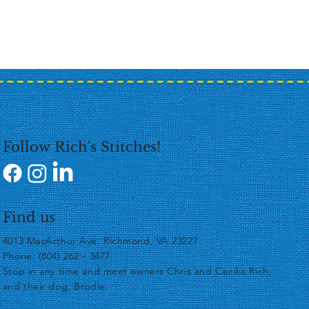
Follow Rich's Stitches!
Find us
4013 MacArthur Ave, Richmond, VA 23227
Phone: (804) 262 - 3477
​Stop in any time and meet owners Chris and Cecilia Rich,
and their dog, Brodie.