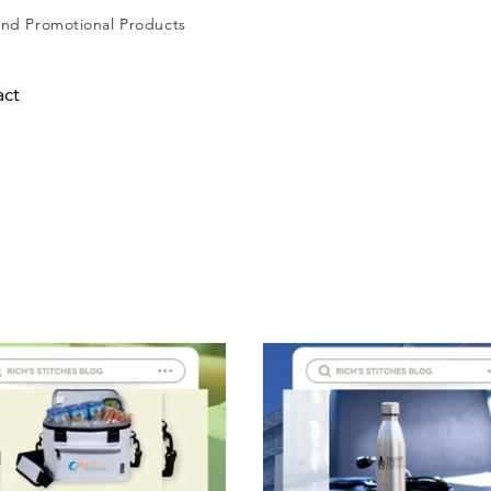
and
Promotional Products
act