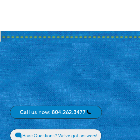
Call us now: 804.262.3477
Have Questions? We've got answers!