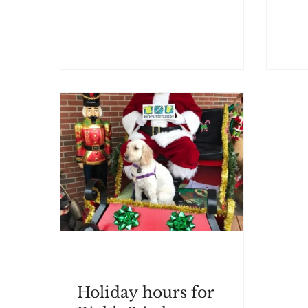
Holiday hours for