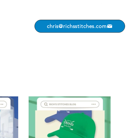
chris@richsstitches.com