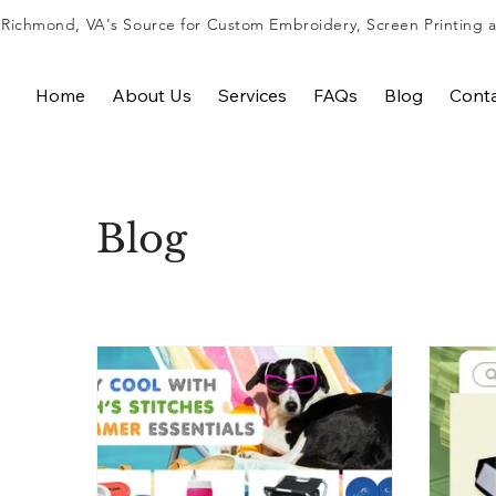
Richmond, VA's Source for
Custom Embroidery
,
Screen Printing
Home
About Us
Services
FAQs
Blog
Cont
Blog