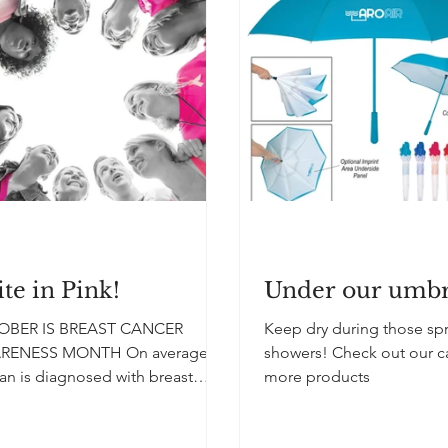
te in Pink!
Under our umbr
OBER IS BREAST CANCER
Keep dry during those sp
RENESS MONTH On average, a
showers! Check out our c
n is diagnosed with breast
more products
er every two minutes in the
d States....