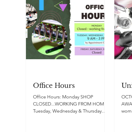
Office Hours
Uni
Office Hours: Monday SHOP
OCT
CLOSED...WORKING FROM HOME.
AWA
Tuesday, Wednesday & Thursday
woma
SHOP HOURS 9am-3pm by
canc
Appointment Only. FRIDAY...
Unite