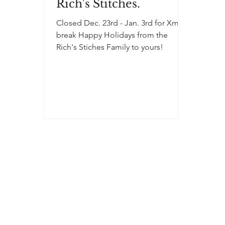
Rich's Stitches.
Closed Dec. 23rd - Jan. 3rd for Xmas
break Happy Holidays from the
Rich's Stiches Family to yours!