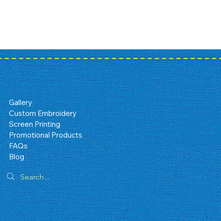
Gallery
Custom Embroidery
Screen Printing
Promotional Products
FAQs
Blog