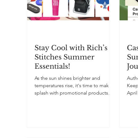
Stay Cool with Rich’s
Cas
Stitches Summer
Su
Essentials!
Jo
As the sun shines brighter and
Auth
temperatures rise, it's time to make a
Keep
splash with promotional products
April 202
that are as functional as they are...
“Sig