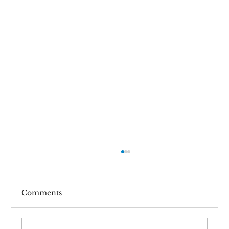
Comments