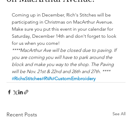
Coming up in December, Rich's Stitches will be 
participating in Christmas on MacArthur Avenue. 
Make sure you put this event in your calendar for 
Saturday, December 14th and don't forget to look 
for us when you come! 
****MacArthur Ave will be closed due to paving. If 
you are coming you will have to park around the 
block and make you way to the shop. The Paving 
will be Nov. 21st & 22nd and 26th and 27th. ****
#
RichsStitches
#
RVA
#
CustomEmbroidery
See All
Recent Posts