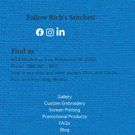
Follow Rich's Stitches!
Find us
4013 MacArthur Ave, Richmond, VA 23227
Phone: (804) 262 - 3477
​Stop in any time and meet owners Chris and Cecilia
Rich, and their dog, Brodie.
Gallery
Custom Embroidery
Screen Printing
Promotional Products
FAQs
Blog