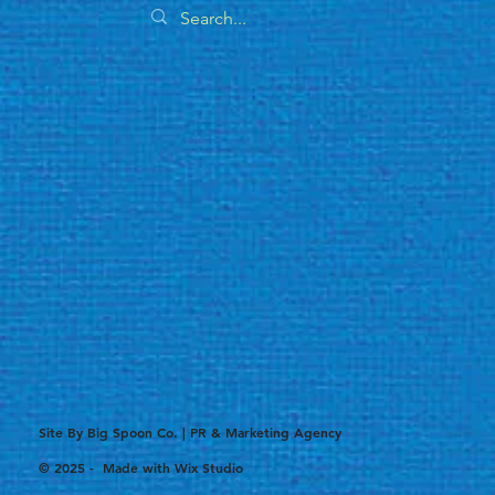
Site By Big Spoon Co. | PR & Marketing Agency
© 2025 - Made with
Wix Studio