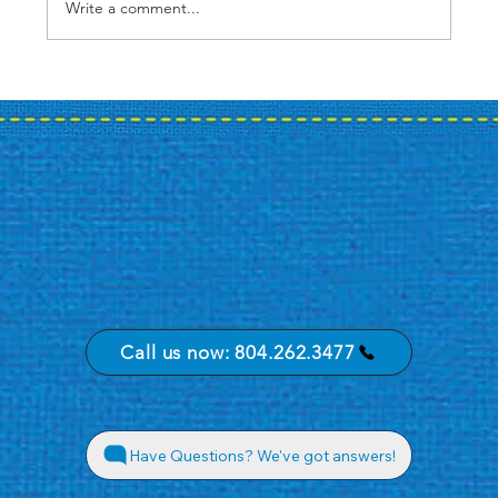
Write a comment...
Case Study: A Bank's Summer
Promotion Journey
Call us now: 804.262.3477
Have Questions? We've got answers!