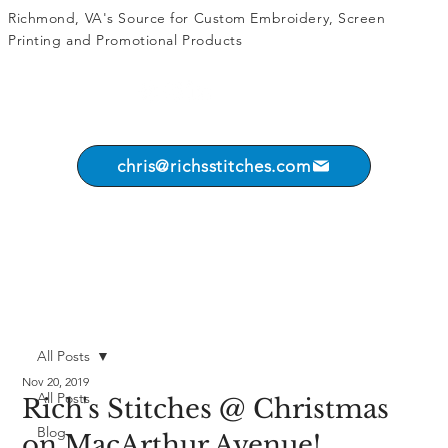
Richmond, VA's Source for
Custom Embroidery
,
Screen
Printing
and
Promotional Products
chris@richsstitches.com
All Posts
Nov 20, 2019
All Posts
Rich's Stitches @ Christmas
Blog
on MacArthur Avenue!