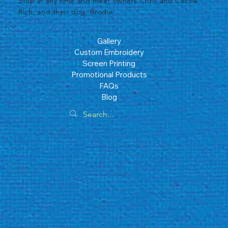
​Stop in any time and meet owners Chris and Cecilia
Rich, and their dog, Brodie.
Gallery
Custom Embroidery
Screen Printing
Promotional Products
FAQs
Blog