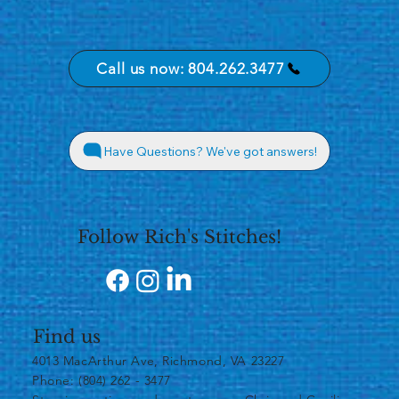
Call us now: 804.262.3477
Have Questions? We've got answers!
Follow Rich's Stitches!
Find us
4013 MacArthur Ave, Richmond, VA 23227
Phone: (804) 262 - 3477