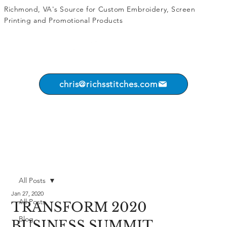
Richmond, VA's Source for
Custom Embroidery
,
Screen
Printing
and
Promotional Products
chris@richsstitches.com
All Posts
Jan 27, 2020
All Posts
TRANSFORM 2020
Blog
BUSINESS SUMMIT