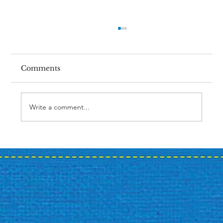
Comments
Write a comment...
Case Study: A Bank's Summer
Promotion Journey