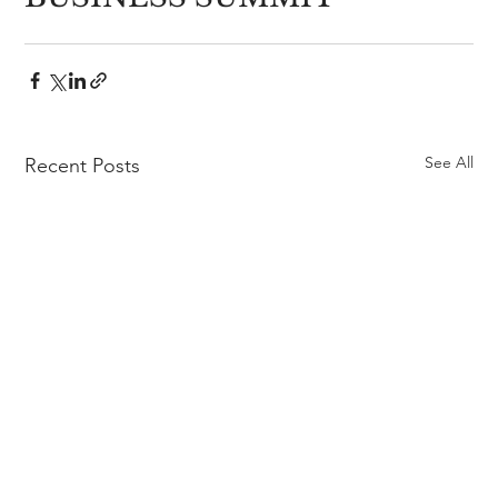
See All
Recent Posts