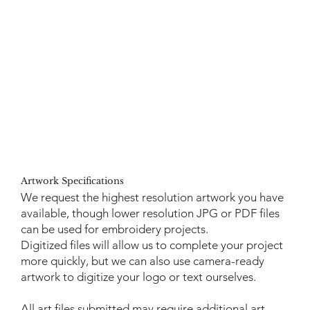
Artwork Specifications
We request the highest resolution artwork you have
available, though lower resolution JPG or PDF files
can be used for embroidery projects.
Digitized files will allow us to complete your project
more quickly, but we can also use camera-ready
artwork to digitize your logo or text ourselves.
All art files submitted may require additional art