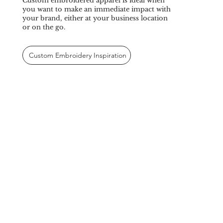
Custom embroidered apparel is ideal when
you want to make an immediate impact with
your brand, either at your business location
or on the go.
Custom Embroidery Inspiration