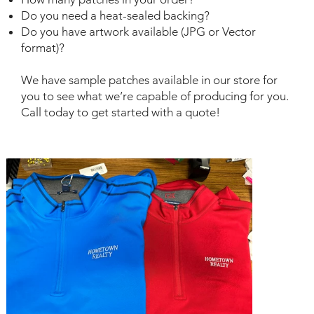
Do you need a heat-sealed backing?
Do you have artwork available (JPG or Vector
format)?
We have sample patches available in our store for
you to see what we’re capable of producing for you.
Call today to get started with a quote!