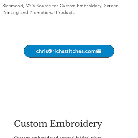
Richmond, VA's Source for
Custom Embroidery
,
Screen
Printing
and
Promotional Products
chris@richsstitches.com
Custom Embroidery