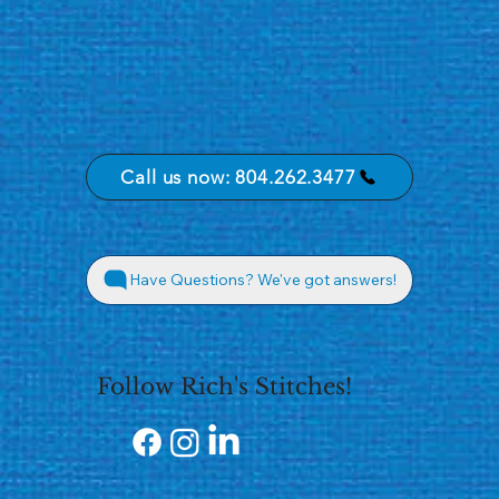
Call us now: 804.262.3477
Have Questions? We've got answers!
Follow Rich's Stitches!