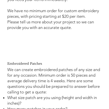
We have no minimum order for custom embroidery
pieces, with pricing starting at $20 per item.
Please
tell us more
about your project so we can
provide you with an accurate quote.
Embroidered Patches
We can create embroidered patches of any size and
for any occasion. Minimum order is 50 pieces and
average delivery time is 4 weeks. Here are some
questions you should be prepared to answer before
calling to get a quote:
What size patch are you using (height and width in
inches)?
How many patches in your order?