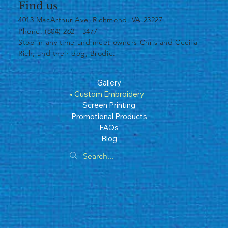
Find us
4013 MacArthur Ave, Richmond, VA 23227
Phone: (804) 262 - 3477
​Stop in any time and meet owners Chris and Cecilia
Rich, and their dog, Brodie.
Gallery
Custom Embroidery
Screen Printing
Promotional Products
FAQs
Blog