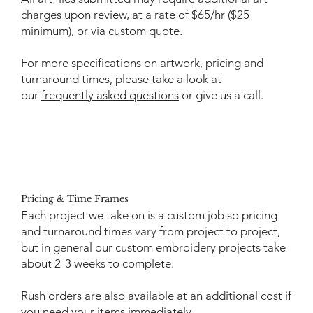
charges upon review, at a rate of $65/hr ($25
minimum), or via custom quote.
For more specifications on artwork, pricing and
turnaround times, please take a look at
our
frequently asked questions
or give us a call.
Pricing & Time Frames
Each project we take on is a custom job so pricing
and turnaround times vary from project to project,
but in general our custom embroidery projects take
about 2-3 weeks to complete.
Rush orders are also available at an additional cost if
you need your items immediately.