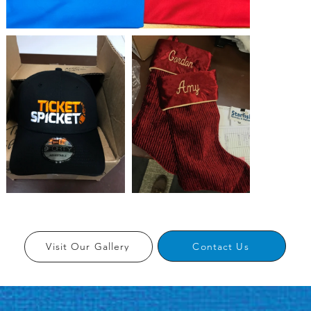
Contact Us
Visit Our Gallery