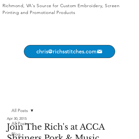
Richmond, VA's Source for
Custom Embroidery
,
Screen
Printing
and
Promotional Products
chris@richsstitches.com
All Posts
Apr 30, 2015
All Posts
Join The Rich's at ACCA
Blog
Shriners Pork & Music