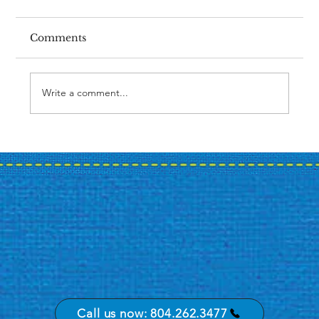
Comments
Write a comment...
Case Study: A Bank's Summer
Promotion Journey
Call us now: 804.262.3477