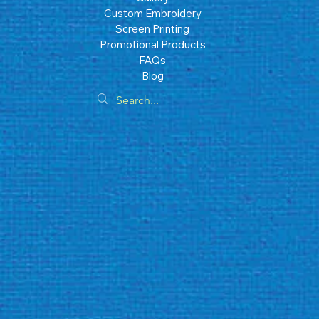
Custom Embroidery
Screen Printing
Promotional Products
FAQs
Blog