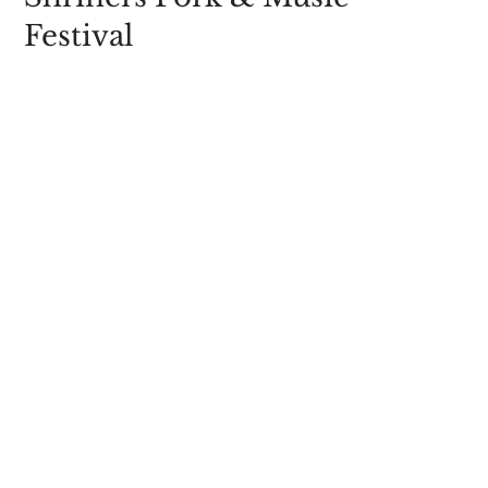
Festival