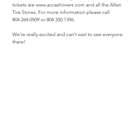
tickets are www.accashriners.com and all the Allen 
Tire Stores. For more information please call 
804.264.0509 or 804.350.1396.

We're really excited and can't wait to see everyone 
there!
