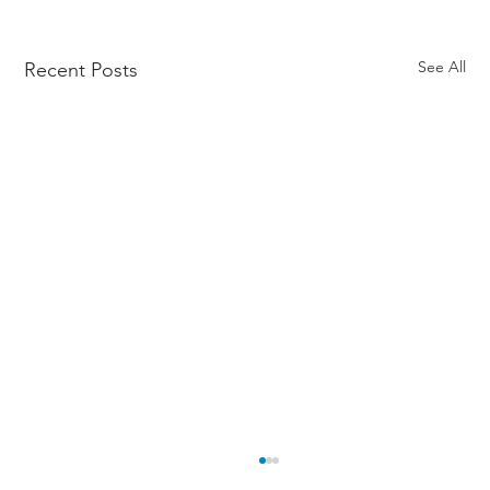
See All
Recent Posts