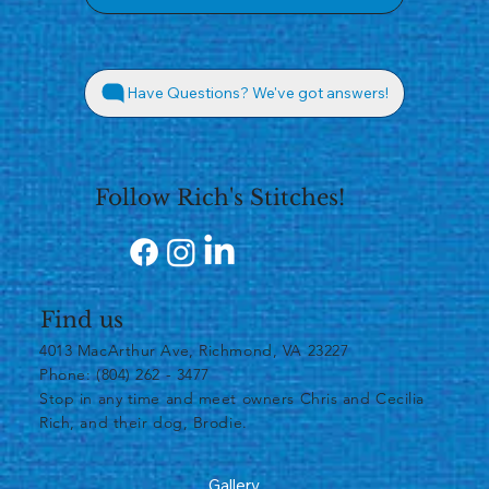
Have Questions? We've got answers!
Follow Rich's Stitches!
Find us
4013 MacArthur Ave, Richmond, VA 23227
Phone: (804) 262 - 3477
​Stop in any time and meet owners Chris and Cecilia
Rich, and their dog, Brodie.
Gallery