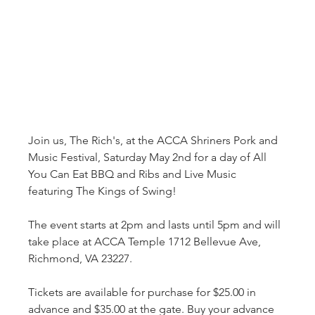
Join us, The Rich's, at the ACCA Shriners Pork and 
Music Festival, Saturday May 2nd for a day of All 
You Can Eat BBQ and Ribs and Live Music 
featuring The Kings of Swing!

The event starts at 2pm and lasts until 5pm and will 
take place at ACCA Temple 1712 Bellevue Ave, 
Richmond, VA 23227.

Tickets are available for purchase for $25.00 in 
advance and $35.00 at the gate. Buy your advance 