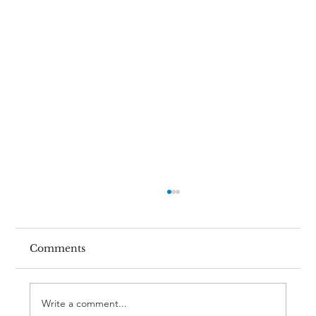
Comments
Write a comment...