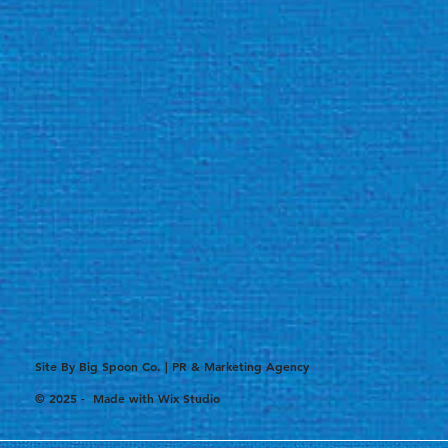
Site By Big Spoon Co. | PR & Marketing Agency
© 2025 - Made with
Wix Studio