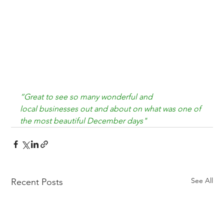
“Great to see so many wonderful and 
local 
businesses out and about on what was one of 
the 
most beautiful December days"
See All
Recent Posts