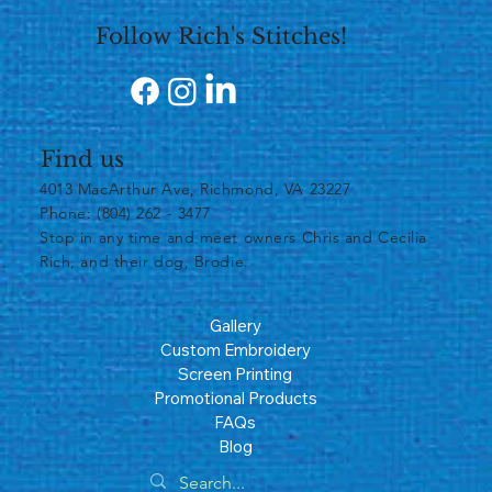
Follow Rich's Stitches!
Find us
4013 MacArthur Ave, Richmond, VA 23227
Phone: (804) 262 - 3477
​Stop in any time and meet owners Chris and Cecilia
Rich, and their dog, Brodie.
Gallery
Custom Embroidery
Screen Printing
Promotional Products
FAQs
Blog