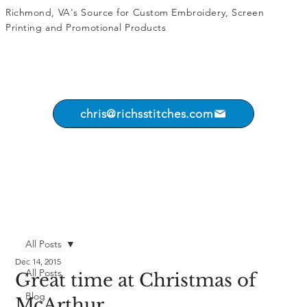
Richmond, VA's Source for
Custom Embroidery
,
Screen
Printing
and
Promotional Products
chris@richsstitches.com
All Posts
Dec 14, 2015
All Posts
Great time at Christmas of
Blog
McArthur