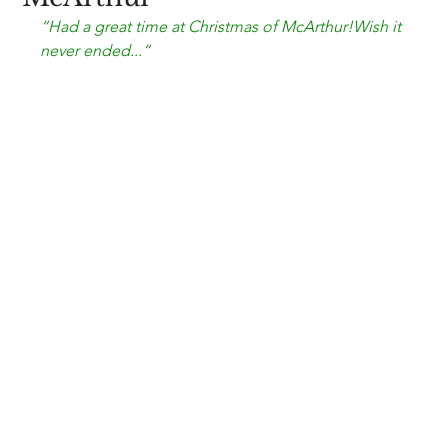
“Had a great time at 
Christmas of McArthur!
Wish it 
never ended...”