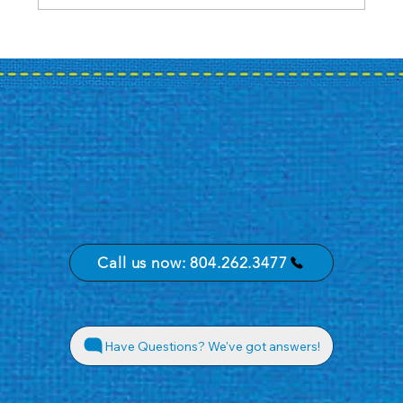
Case Study: A Bank's Summer
Promotion Journey
Call us now: 804.262.3477
Have Questions? We've got answers!