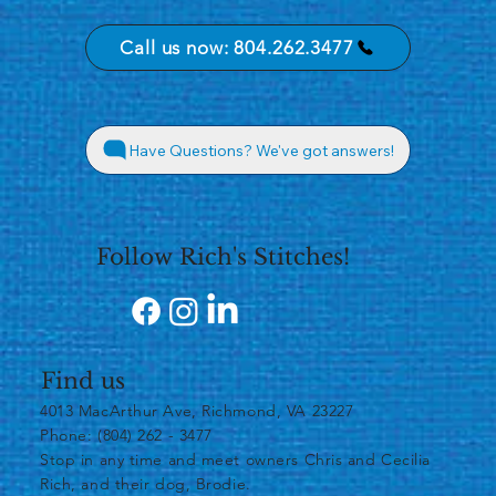
Call us now: 804.262.3477
Have Questions? We've got answers!
Follow Rich's Stitches!
Find us
4013 MacArthur Ave, Richmond, VA 23227
Phone: (804) 262 - 3477
​Stop in any time and meet owners Chris and Cecilia
Rich, and their dog, Brodie.