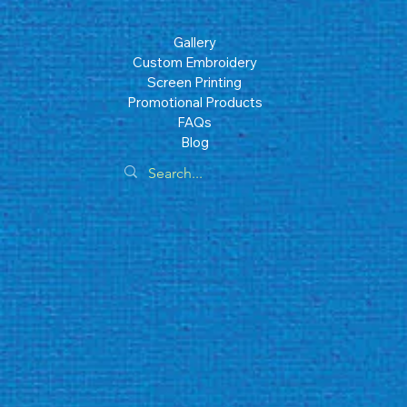
Gallery
Custom Embroidery
Screen Printing
Promotional Products
FAQs
Blog