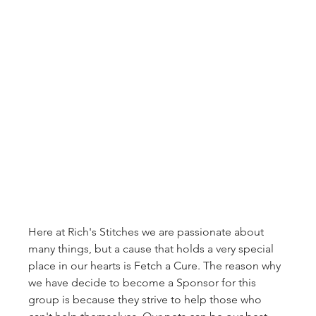
Here at Rich's Stitches we are passionate about 
many things, but a cause that holds a very special 
place in our hearts is Fetch a Cure. The reason why 
we have decide to become a Sponsor for this 
group is because they strive to help those who 