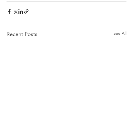
See All
Recent Posts