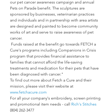
our pet cancer awareness campaign and annual 
Pets on Parade benefit. The sculptures are 
sponsored by businesses, veterinarian practices 
and individuals and in partnership with area artists 
are designed and painted to become community 
works of art and serve to raise awareness of pet 
cancer.
 Funds raised at the benefit go towards FETCH a 
Cure's programs including Companions in Crisis 
program that provides financial assistance to 
families that cannot afford the life-saving 
treatments and medication for their pets that have 
been diagnosed with cancer."
To find out more about Fetch a Cure and their 
mission, please visit their website at 
www.fetchacure.com
For all your company's embroidery, screen printing 
and promotional item needs - call 
Rich's Stitches
(804) 262-3477