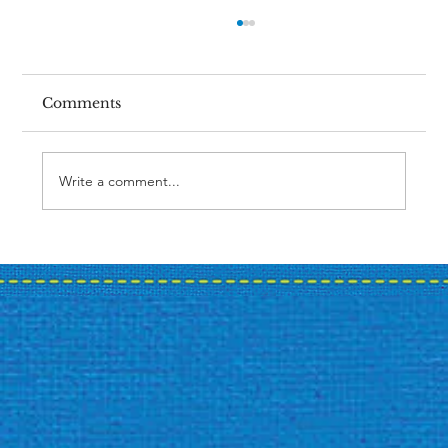
Comments
Write a comment...
Case Study: A Bank's Summer
Promotion Journey