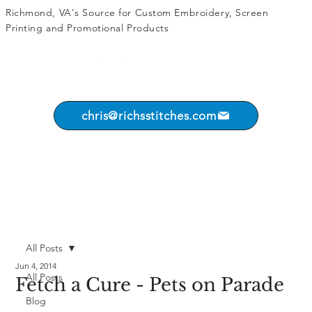
Richmond, VA's Source for
Custom Embroidery
,
Screen
Printing
and
Promotional Products
chris@richsstitches.com
All Posts
Jun 4, 2014
All Posts
Fetch a Cure - Pets on Parade
Blog