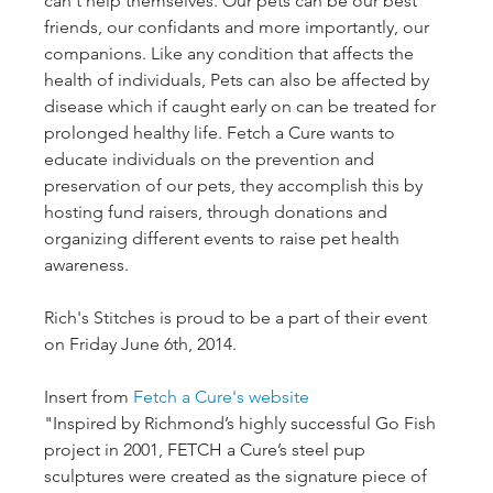
can't help themselves. Our pets can be our best 
friends, our confidants and more importantly, our 
companions. Like any condition that affects the 
health of individuals, Pets can also be affected by 
disease which if caught early on can be treated for 
prolonged healthy life. Fetch a Cure wants to 
educate individuals on the prevention and 
preservation of our pets, they accomplish this by 
hosting fund raisers, through donations and 
organizing different events to raise pet health 
awareness.

Rich's Stitches is proud to be a part of their event 
on Friday June 6th, 2014.

Insert from 
Fetch a Cure's website
"Inspired by Richmond’s highly successful Go Fish 
project in 2001, FETCH a Cure’s steel pup 
sculptures were created as the signature piece of 