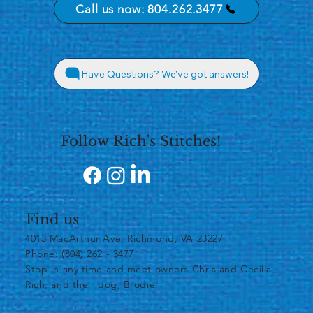
Call us now: 804.262.3477
Have Questions? We've got answers!
Follow Rich's Stitches!
Find us
4013 MacArthur Ave, Richmond, VA 23227
Phone: (804) 262 - 3477
​Stop in any time and meet owners Chris and Cecilia
Rich, and their dog, Brodie.