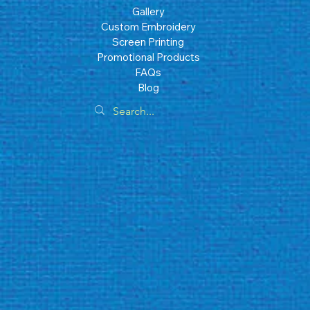
Gallery
Custom Embroidery
Screen Printing
Promotional Products
FAQs
Blog