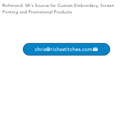
Richmond, VA's Source for
Custom Embroidery
,
Screen
Printing
and
Promotional Products
chris@richsstitches.com