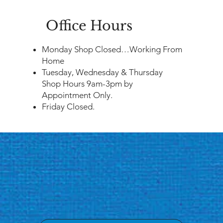
Office Hours
​Monday Shop Closed…Working From
Home
Tuesday, Wednesday & Thursday
Shop Hours 9am-3pm by
Appointment Only.
Friday Closed.