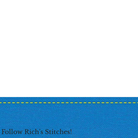
Follow Rich's Stitches!