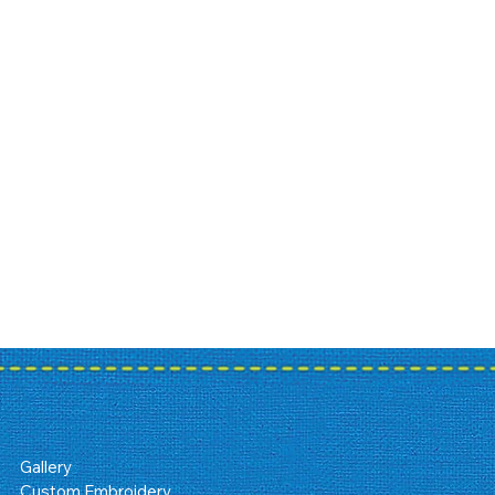
Gallery
Custom Embroidery