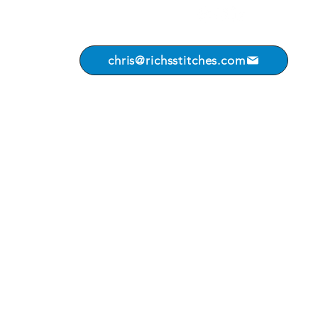
chris@richsstitches.com