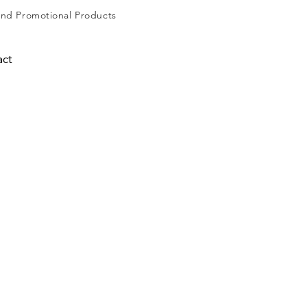
and
Promotional Products
act