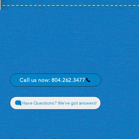
Call us now: 804.262.3477
Have Questions? We've got answers!