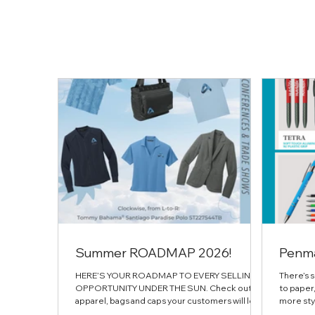
Summer ROADMAP 2026!
Penm
HERE’S YOUR ROADMAP TO EVERY SELLING
There’s 
OPPORTUNITY UNDER THE SUN. Check out the
to paper,
apparel, bags and caps your customers will love
more styl
all spring & summer
this feat