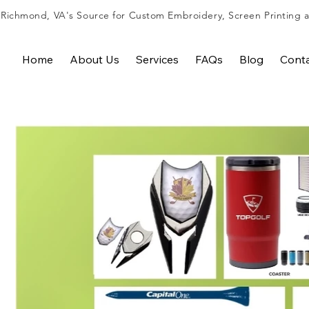
Richmond, VA's Source for
Custom Embroidery
,
Screen Printing
Home
About Us
Services
FAQs
Blog
Cont