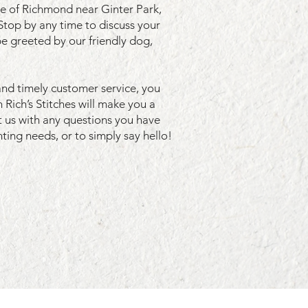
de of Richmond near Ginter Park,
Stop by any time to discuss your
be greeted by our friendly dog,
and timely customer service, you
 Rich’s Stitches will make you a
 us
with any questions you have
ting needs, or to simply say hello!