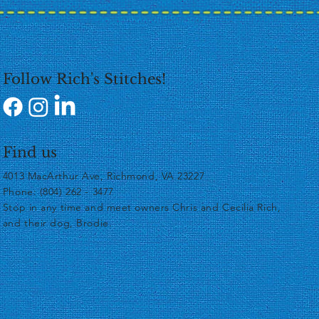
Follow Rich's Stitches!
Find us
4013 MacArthur Ave, Richmond, VA 23227
Phone: (804) 262 - 3477
​Stop in any time and meet owners Chris and Cecilia Rich,
and their dog, Brodie.