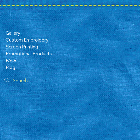
Gallery
Custom Embroidery
Screen Printing
Promotional Products
FAQs
Blog