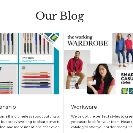
Our Blog
anship
Workware
something timeless about putting pen
We've got the perfect styles to crea
 but today’s writing tools are smarter,
yet casual look for your team. Head t
ish, and more intentional than ever. In
catalog to start your order today! Shi
ure, we’re highlighting thoughtfully
Authority® Women's Dry Zone® UV 