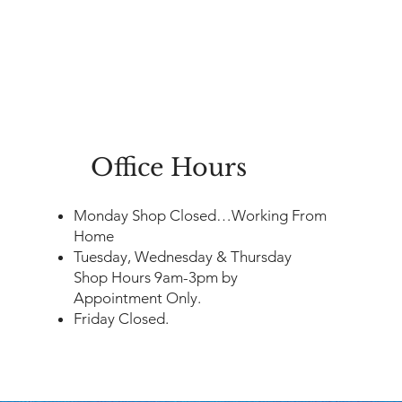
Office Hours
​Monday Shop Closed…Working From
Home
Tuesday, Wednesday & Thursday
Shop Hours 9am-3pm by
Appointment Only.
Friday Closed.