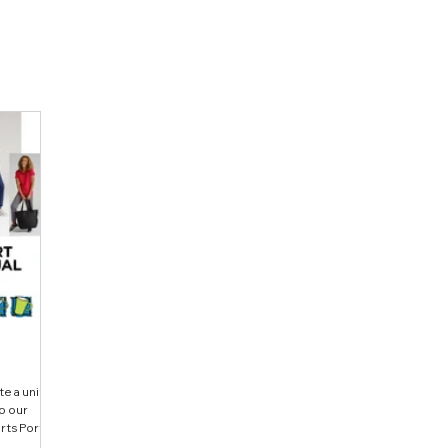
te a unified
o our
rts Port
Micro-Mesh