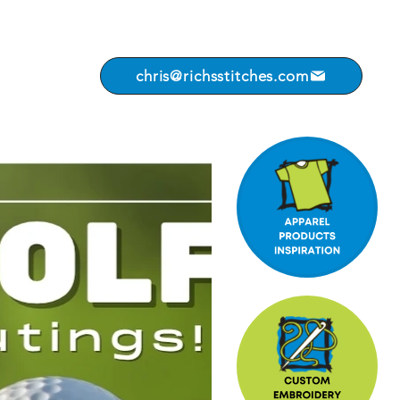
chris@richsstitches.com