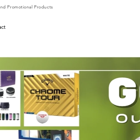
and
Promotional Products
act