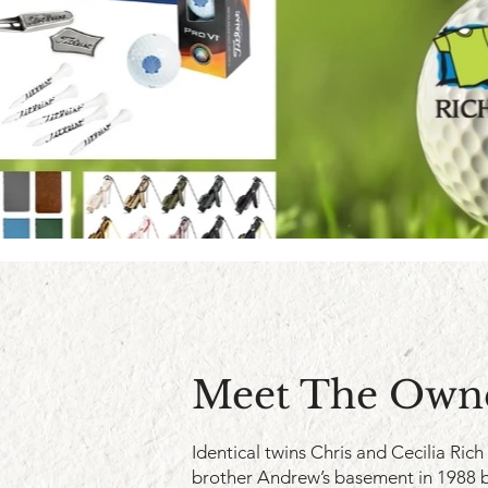
Meet The Own
Identical twins Chris and Cecilia Rich
brother Andrew’s basement in 1988 b