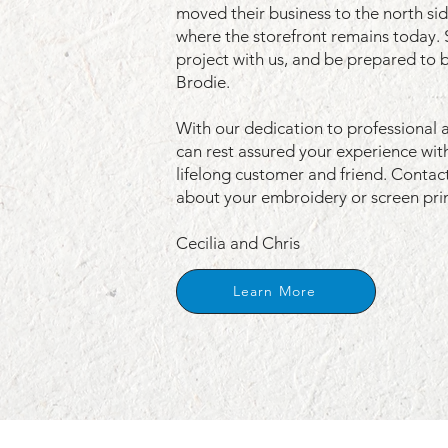
moved their business to the north si
where the storefront remains today. 
project with us, and be prepared to 
Brodie.
With our dedication to professional 
can rest assured your experience with
lifelong customer and friend.
Contact
about your embroidery or screen prin
Cecilia and Chris
Learn More