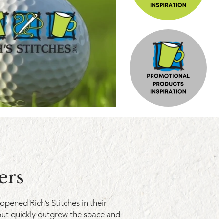
ers
 opened Rich’s Stitches in their
ut quickly outgrew the space and